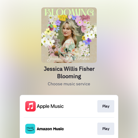
Jessica Willis Fisher
Blooming
Choose music service
Play
Play