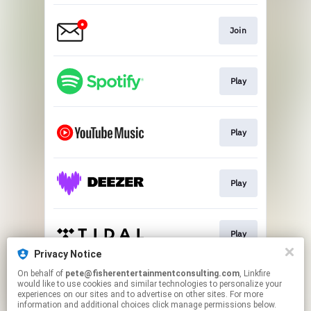
Join
Play
Play
Play
Play
Privacy Notice
This page may contain affiliate links.
On behalf of
pete@fisherentertainmentconsulting.com
, Linkfire
would like to use cookies and similar technologies to personalize your
By using this service, you agree to the use of cookies.
experiences on our sites and to advertise on other sites. For more
Click here
to manage your permissions.
information and additional choices click manage permissions below.